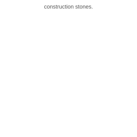
construction stones.