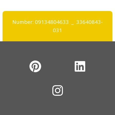
Number: 09134804633 _ 33640843-
031