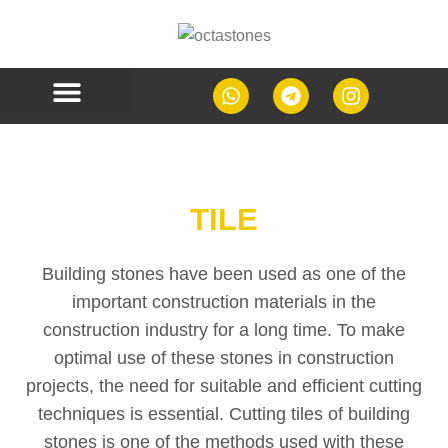
CONTACT US
TILE
Building stones have been used as one of the
important construction materials in the
construction industry for a long time. To make
optimal use of these stones in construction
projects, the need for suitable and efficient cutting
techniques is essential. Cutting tiles of building
stones is one of the methods used with these