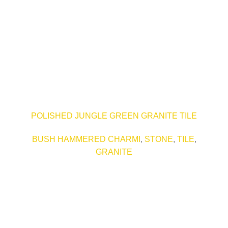
POLISHED JUNGLE GREEN GRANITE TILE
BUSH HAMMERED CHARMI
,
STONE
,
TILE
,
GRANITE