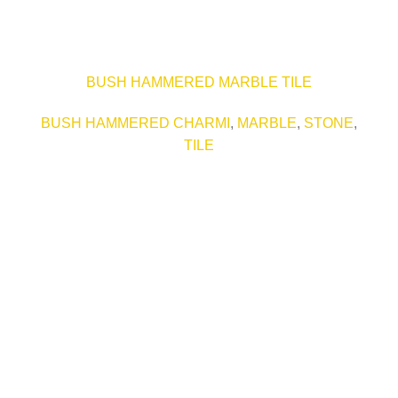
BUSH HAMMERED MARBLE TILE
BUSH HAMMERED CHARMI
,
MARBLE
,
STONE
,
TILE