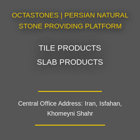
OCTASTONES | PERSIAN NATURAL
STONE PROVIDING PLATFORM
TILE PRODUCTS
SLAB PRODUCTS
Central Office Address: Iran, Isfahan,
Khomeyni Shahr