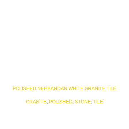
POLISHED NEHBANDAN WHITE GRANITE TILE
GRANITE
,
POLISHED
,
STONE
,
TILE