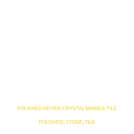
POLISHED NEYRIZ CRYSTAL MARBLE TILE
POLISHED
,
STONE
,
TILE