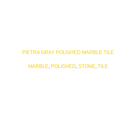
PIETRA GRAY POLISHED MARBLE TILE
MARBLE
,
POLISHED
,
STONE
,
TILE